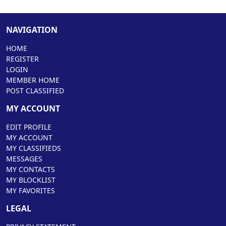
NAVIGATION
HOME
REGISTER
LOGIN
MEMBER HOME
POST CLASSIFIED
MY ACCOUNT
EDIT PROFILE
MY ACCOUNT
MY CLASSIFIEDS
MESSAGES
MY CONTACTS
MY BLOCKLIST
MY FAVORITES
LEGAL