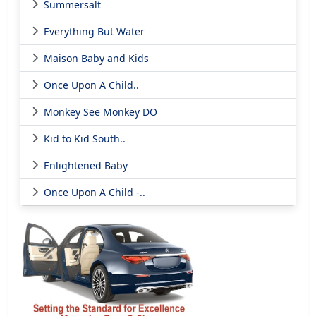
Summersalt
Everything But Water
Maison Baby and Kids
Once Upon A Child..
Monkey See Monkey DO
Kid to Kid South..
Enlightened Baby
Once Upon A Child -..