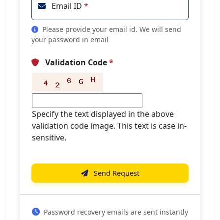
Email ID
*
Please provide your email id. We will send
your password in email
Validation Code
*
Specify the text displayed in the above
validation code image. This text is case in-
sensitive.
Send Request
Password recovery emails are sent instantly