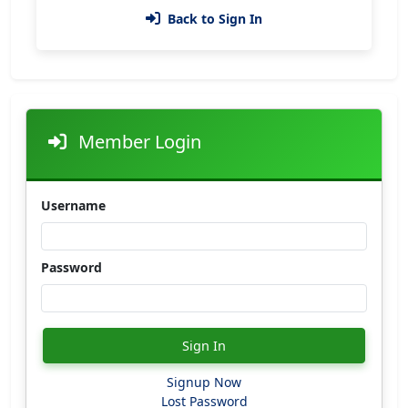
Back to Sign In
Member Login
Username
Password
Sign In
Signup Now
Lost Password