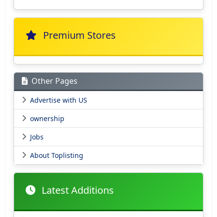
Premium Stores
Other Pages
Advertise with US
ownership
Jobs
About Toplisting
Latest Additions