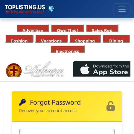
Advertise
Own This !
Sales Rep
Fashion
Vacations
Shopping
Dining
Electronics
Forgot Password
Recover your account access